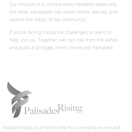
Our mission is to ensure every resident-especially
the most vulnerable-can return home, rebuild, and
restore the fabric of our community.
If you’re facing insurance challenges or want to
help, join us. Together, we can rise from the ashes
and build a stronger, more connected Palisades.
PalisadesRising.org is here to help the community recover and