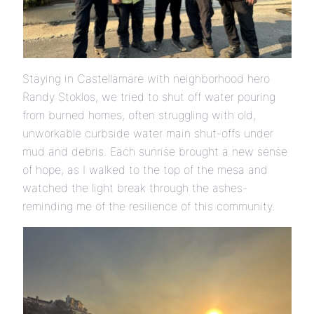
Staying in Castellamare with neighborhood hero
Randy Stoklos, we tried to shut off water pouring
from burned homes, often struggling with old,
unworkable curbside water main shut-offs under
mud and debris. Each sunrise brought a new sense
of hope, as I walked to the top of the mesa and
watched the light break through the ashes-
reminding me of the resilience of this community.