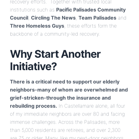
recovery efforts. Together with trusted local
institutions such as
Pacific Palisades Community
Council
,
Circling The News
,
Team Palisades
and
Three Homeless Guys
, these efforts form the
backbone of a community-led recovery.
Why Start Another
Initiative?
There is a critical need to support our elderly
neighbors-many of whom are overwhelmed and
grief-stricken-through the insurance and
rebuilding process.
In Castellamare alone, all four
of my immediate neighbors are over 80 and facing
immense challenges. Across the Palisades, more
than 5,000 residents are retirees, and over 2,300
are 75 or older. Many, like my next-door neighbors,