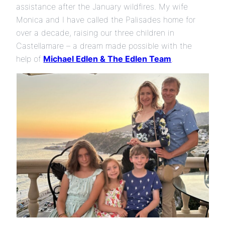
assistance after the January wildfires. My wife
Monica and I have called the Palisades home for
over a decade, raising our three children in
Castellamare – a dream made possible with the
help of
Michael Edlen & The Edlen Team
.