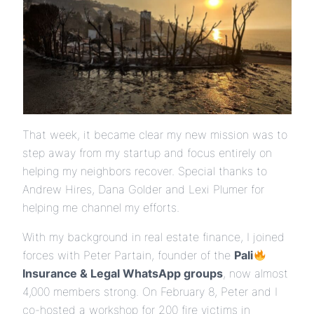
That week, it became clear my new mission was to
step away from my startup and focus entirely on
helping my neighbors recover. Special thanks to
Andrew Hires, Dana Golder and Lexi Plumer for
helping me channel my efforts.
With my background in real estate finance, I joined
forces with Peter Partain, founder of the
Pali
Insurance & Legal WhatsApp groups
, now almost
4,000 members strong. On February 8, Peter and I
co-hosted a workshop for 200 fire victims in