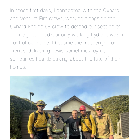
In those first days, I connected with the Oxnard
and Ventura Fire crews, working alongside the
Oxnard Engine 68 crew to defend our section of
the neighborhood-our only working hydrant was in
front of our home. I became the messenger for
friends, delivering news-sometimes joyful,
sometimes heartbreaking-about the fate of their
homes.