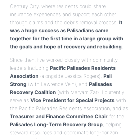
Century City, where residents could share
insurance experiences and support each other
through claims and the debris removal process.
It
was a huge success as Palisadians came
together for the first time in a large group with
the goals and hope of recovery and rebuilding
.
Since then, I’ve worked closely with community
leaders including
Pacific Palisades Residents
Association
(alongside Jessica Rogers),
Pali
Strong
(with Lawrence Vein), and
Palisades
Recovery Coalition
(with Maryam Zar). I currently
serve as
Vice President for Special Projects
with
the Pacific Palisades Residents Association, and as
Treasurer and Finance Committee Chair
for the
Palisades Long-Term Recovery Group
, helping
steward resources and coordinate long-horizon