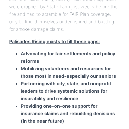
were dropped by State Farm just weeks before the
fire and had to scramble for FAIR Plan coverage,
only to find themselves underinsured and battling
for smoke damage claims.
Palisades Rising exists to fill these gaps:
Advocating for fair settlements and policy
reforms
Mobilizing volunteers and resources for
those most in need-especially our seniors
Partnering with city, state, and nonprofit
leaders to drive systemic solutions for
insurability and resilience
Providing one-on-one support for
insurance claims and rebuilding decisions
(in the near future)