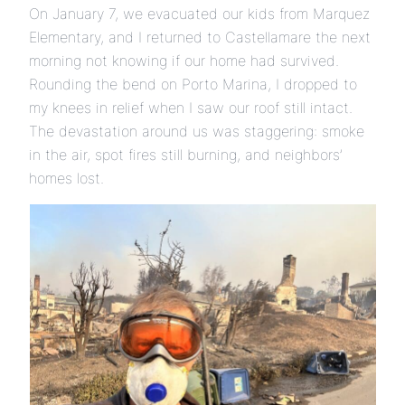
On January 7, we evacuated our kids from Marquez
Elementary, and I returned to Castellamare the next
morning not knowing if our home had survived.
Rounding the bend on Porto Marina, I dropped to
my knees in relief when I saw our roof still intact.
The devastation around us was staggering: smoke
in the air, spot fires still burning, and neighbors’
homes lost.