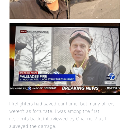
Firefighters had saved our home, but many others
weren’t as fortunate. I was among the first
residents back, interviewed by Channel 7 as I
surveyed the damage.