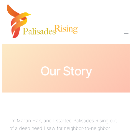
Our Story
I’m Martin Hak, and I started Palisades Rising out
of a deep need I saw for neighbor-to-neighbor