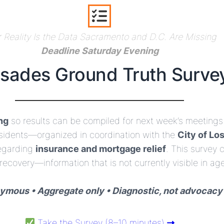
 Reality Is the Data Sacramento and D.C. Are Missing
Deadline Saturday Evening
isades Ground Truth Surve
ng
so results can be compiled for next week’s meetings 
residents—organized in coordination with the
City of Lo
egarding
insurance and mortgage relief
. This survey
 recovery—information that is not currently visible in age
mous • Aggregate only • Diagnostic, not advocacy
Take the Survey (8–10 minutes)