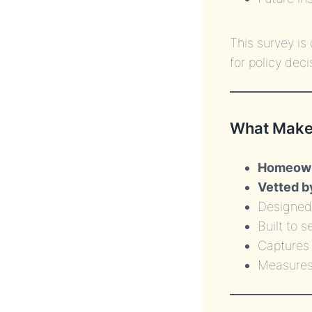
This survey i
for policy deci
What Makes
Homeowne
Vetted b
Designed 
Built to 
Capture
Measures