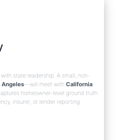
y
with state leadership. A small, non-
s Angeles
—will meet with
California
 captures homeowner-level ground truth
ncy, insurer, or lender reporting.