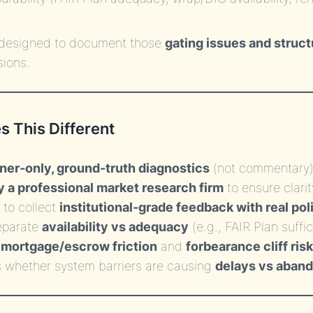
s designed to document those
gating issues and struct
sions.
 This Different
r-only, ground-truth diagnostics
(not commentary
y a professional market research firm
to ensure clarit
to collect
institutional-grade feedback with real pol
separate
availability vs adequacy
(e.g., FAIR Plan suffi
s
mortgage/escrow friction
and
forbearance cliff risk
 whether system barriers are causing
delays vs aban