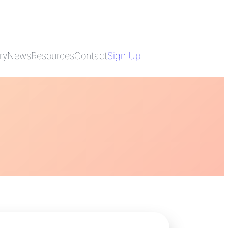
ry
News
Resources
Contact
Sign Up