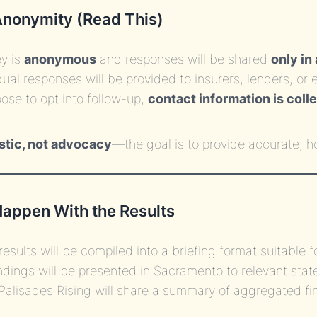
Anonymity (Read This)
y is
anonymous
and responses will be shared
only in
dual responses will be provided to insurers, lenders, o
oose to opt into follow-up,
contact information is coll
stic, not advocacy
—the goal is to provide accurate, 
Happen With the Results
results will be compiled into a briefing format suitable 
ndings will be presented in Sacramento to relevant sta
Palisades Rising will share a summary of aggregated fi