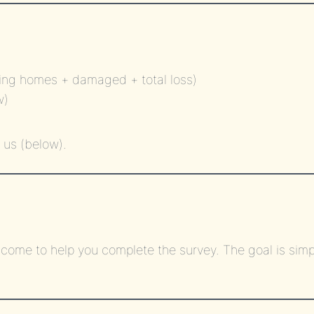
ing homes + damaged + total loss)
w)
 us (below).
come to help you complete the survey. The goal is simp