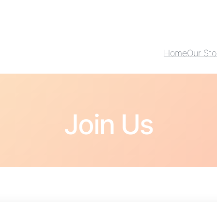
Home
Our Sto
Join Us