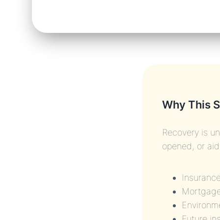
Why This S
Recovery is un
opened, or ai
Insuranc
Mortgage
Environme
Future in