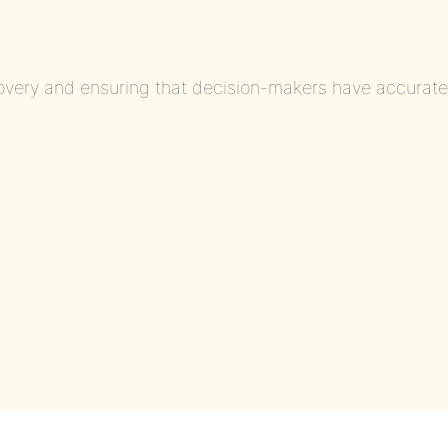
covery and ensuring that decision-makers have accurat