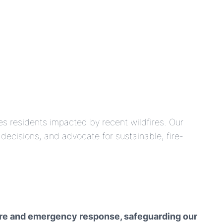
des residents impacted by recent wildfires. Our
ecisions, and advocate for sustainable, fire-
cture and emergency response, safeguarding our