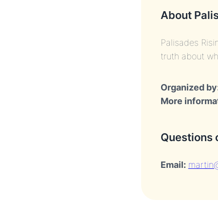
About Pali
Palisades Risi
truth about wh
Organized by
More informa
Questions 
Email:
martin@