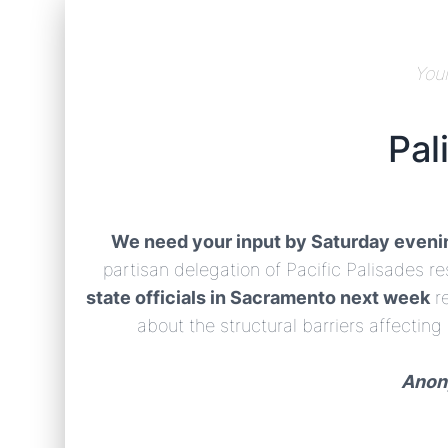
Your
Pal
We need your input by Saturday eveni
partisan delegation of Pacific Palisades 
state officials in Sacramento next week
r
about the structural barriers affecting
Anony