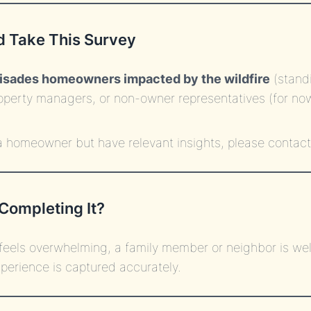
 Take This Survey
lisades homeowners impacted by the wildfire
(stand
operty managers, or non-owner representatives (for no
 a homeowner but have relevant insights, please contact
Completing It?
 feels overwhelming, a family member or neighbor is wel
perience is captured accurately.