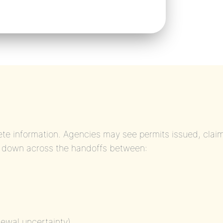
te information. Agencies may see permits issued, clai
 down across the handoffs between:
newal uncertainty)