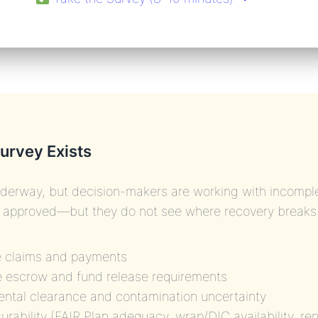
urvey Exists
derway, but decision-makers are working with incomple
d approved—but they do not see where recovery breaks
e claims and payments
 escrow and fund release requirements
ntal clearance and contamination uncertainty
surability (FAIR Plan adequacy, wrap/DIC availability, re