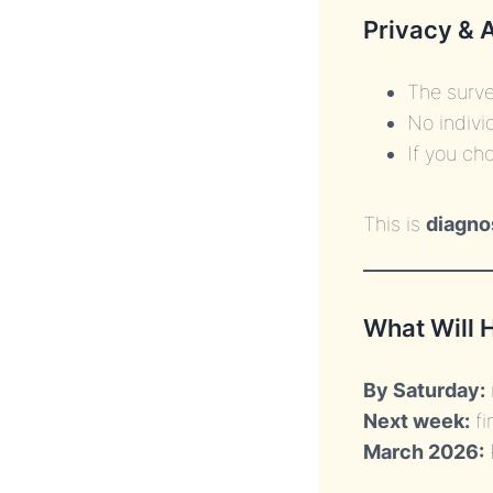
Privacy & 
The surve
No indivi
If you ch
This is
diagno
What Will 
By Saturday:
Next week:
fi
March 2026: