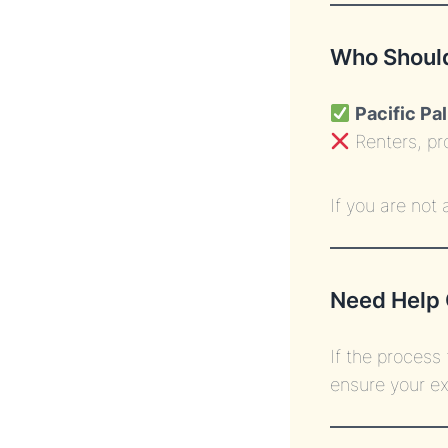
Who Should
Pacific Pa
Renters, pr
If you are not
Need Help 
If the process
ensure your ex