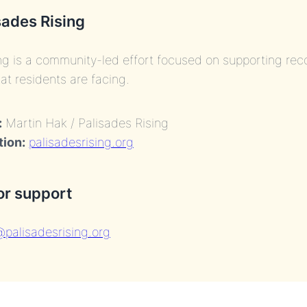
sades Rising
ng is a community-led effort focused on supporting re
at residents are facing.
:
Martin Hak / Palisades Rising
tion:
palisadesrising.org
or support
palisadesrising.org