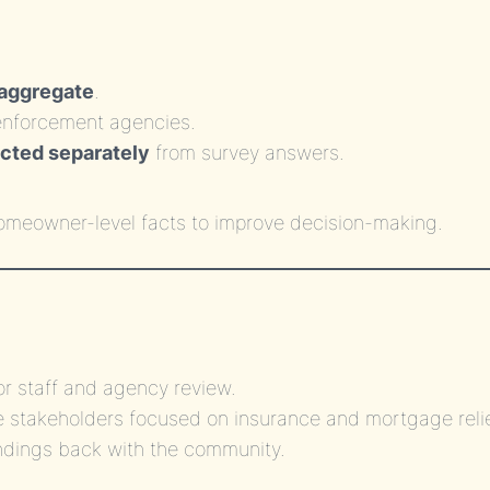
 aggregate
.
r enforcement agencies.
ected separately
from survey answers.
homeowner-level facts to improve decision-making.
for staff and agency review.
te stakeholders focused on insurance and mortgage relie
ndings back with the community.