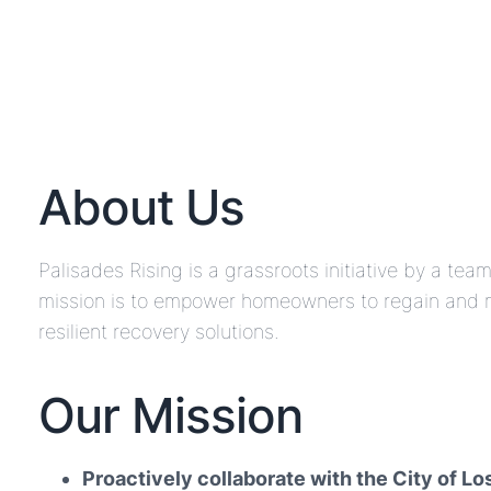
About Us
Palisades Rising is a grassroots initiative by a te
mission is to empower homeowners to regain and ma
resilient recovery solutions.
Our Mission
Proactively collaborate with the City of L