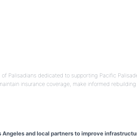
am of Palisadians dedicated to supporting Pacific Palisa
intain insurance coverage, make informed rebuilding d
os Angeles and local partners to improve infrastru