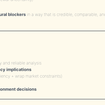
ural blockers
in a way that is credible, comparable, an
)
y and reliable analysis
icy implications
ciency + wrap market constraints)
donment decisions