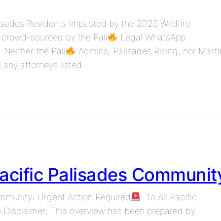
lisades Residents Impacted by the 2025 Wildfire
n crowd-sourced by the Pali
Legal WhatsApp
 Neither the Pali
Admins, Palisades Rising, nor Marti
 any attorneys listed…
Pacific Palisades Communit
ommunity: Urgent Action Required
To All Pacific
 Disclaimer: This overview has been prepared by