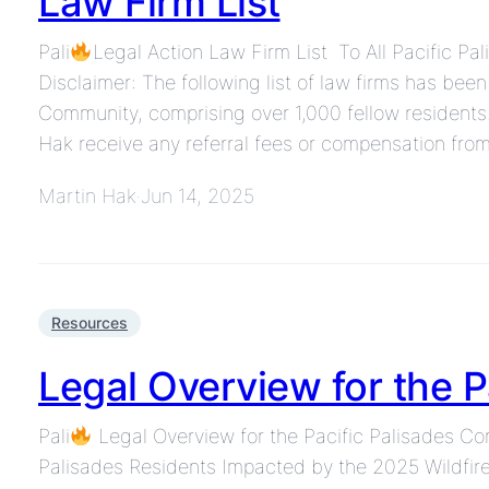
Law Firm List
Pali
Legal Action Law Firm List To All Pacific Pa
Disclaimer: The following list of law firms has bee
Community, comprising over 1,000 fellow residents.
Hak receive any referral fees or compensation from
Martin Hak
Jun 14, 2025
·
Resources
Legal Overview for the 
Pali
Legal Overview for the Pacific Palisades C
Palisades Residents Impacted by the 2025 Wildfire