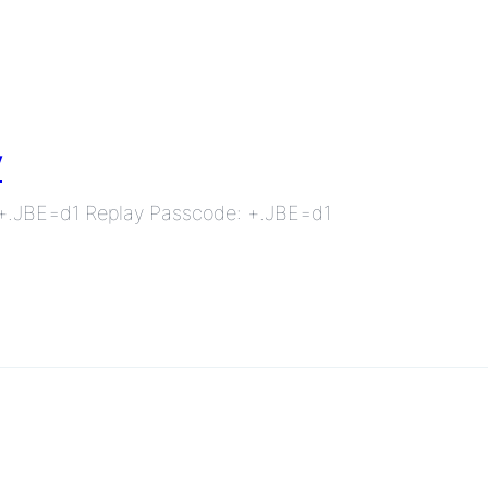
y
: +.JBE=d1 Replay Passcode: +.JBE=d1