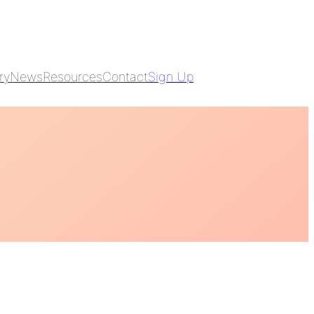
ry
News
Resources
Contact
Sign Up