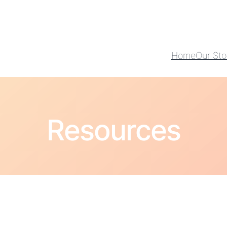
Home
Our Sto
Resources