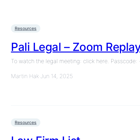
Resources
Pali Legal – Zoom Repla
To watch the legal meeting: click here. Passcode
Martin Hak
Jun 14, 2025
·
Resources