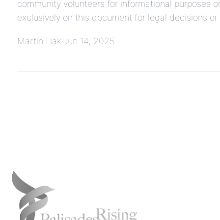
community volunteers for informational purposes on
exclusively on this document for legal decisions o
Martin Hak
Jun 14, 2025
·