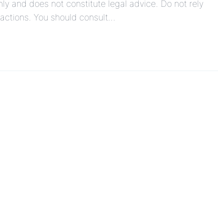
ly and does not constitute legal advice. Do not rely
r actions. You should consult…