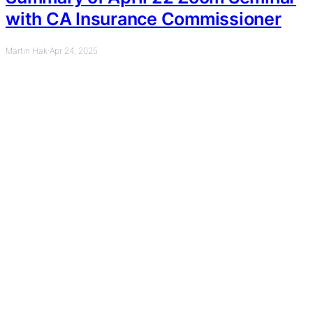
with CA Insurance Commissioner
Martin Hak
·
Apr 24, 2025