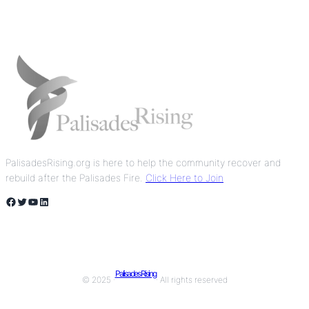
PalisadesRising.org is here to help the community recover and
rebuild after the Palisades Fire.
Click Here to Join
Facebook
Twitter
YouTube
LinkedIn
Palisades Rising
© 2025 ·
· All rights reserved