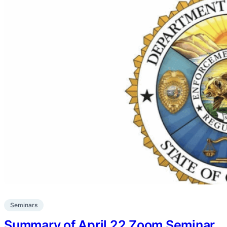
Seminars
Summary of April 22 Zoom Seminar